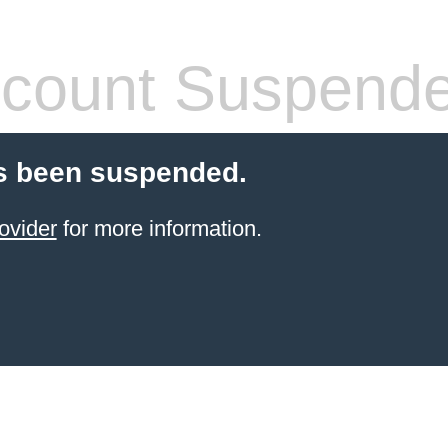
count Suspend
s been suspended.
ovider
for more information.