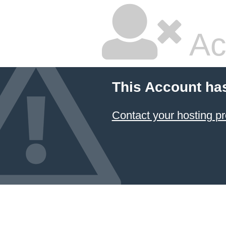
Ac
This Account ha
Contact your hosting pr